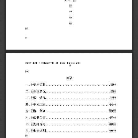
)


))%.






2021
ǩĺ̲̳{͎̈́ÆƿúȐ ̄ǡƯġ͎ï̈́ƯġϏͪȁĮ
Äư



ˮLJ
re

Ŕɝ ̄ǡ
%%%%%%%%%%%%%%%%%%%%%%%%%%%%%%%%
%%%%%%%%%

)

xe

%%%%%%%%%%%%%%%%%%%%%%%%%%%%%%%%
%%%%%%%%%

)

ĦͿǢ×
ue

%%%%%%%%%%%%%%%%%%%%%%%%%%%%%%%%
%%%%%%%%%

.

ϏͪǢ×
Ľe

ϳʿơ¤
%%%%%%%%%%%%%%%%%%%%%%%%%%%%%%%%
%%%%%%%%

)(

|e

ˌ͠çȺ
%%%%%%%%%%%%%%%%%%%%%%%%%%%%%%%%
%%%%%%%%

)*

Çe

 ̄ǡÆƿ
%%%%%%%%%%%%%%%%%%%%%%%%%%%%%%%%
%%%%%%%%

).

se

ȩȊ®А
%%%%%%%%%%%%%%%%%%%%%%%%%%%%%%%%
%%%%%%%%

)/

Åe

%%%%%%%%%%%%%%%%%%%%%%%%%%%%%%%%
%%%%%%%%

)0

ɜɤͿä
