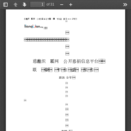
of 31
切
上
下
缩
放
工
换
一
一
小
大
具
侧
页
页
2021
ǩĺ̲̳{͎̈́ÆƿúȐ ̄ǡƯġ͎ï̈́ƯġϏͪȁĮ
Äư

栏








ǩĺ̲̳{͎̈́ÆƿúȐ ̄ǡƯġ



ï


Ư

ġ



ȁ

Į

Ϗ
)

Äư

)(









